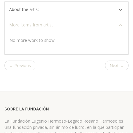
About the artist
More items from artist
No more work to show
← Previous
Next →
SOBRE LA FUNDACIÓN
La Fundación Eugenio Hermoso-Legado Rosario Hermoso es
una fundación privada, sin ánimo de lucro, en la que participan