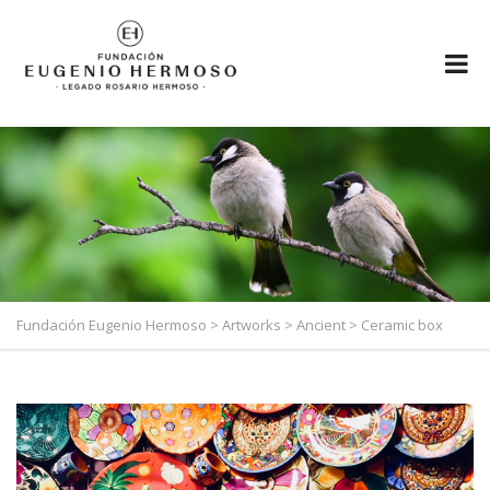
Fundación Eugenio Hermoso
>
Artworks
>
Ancient
>
Ceramic box