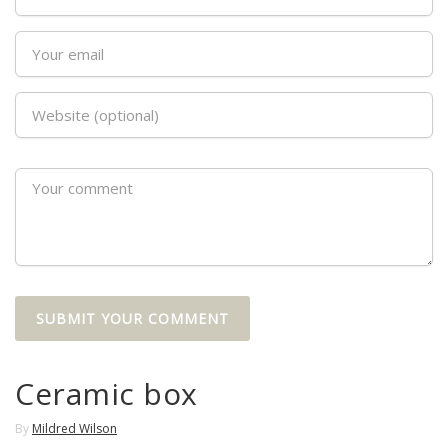
Ceramic box
By
Mildred Wilson