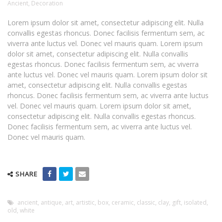
Ancient
,
Decoration
Lorem ipsum dolor sit amet, consectetur adipiscing elit. Nulla
convallis egestas rhoncus. Donec facilisis fermentum sem, ac
viverra ante luctus vel. Donec vel mauris quam. Lorem ipsum
dolor sit amet, consectetur adipiscing elit. Nulla convallis
egestas rhoncus. Donec facilisis fermentum sem, ac viverra
ante luctus vel. Donec vel mauris quam. Lorem ipsum dolor sit
amet, consectetur adipiscing elit. Nulla convallis egestas
rhoncus. Donec facilisis fermentum sem, ac viverra ante luctus
vel. Donec vel mauris quam. Lorem ipsum dolor sit amet,
consectetur adipiscing elit. Nulla convallis egestas rhoncus.
Donec facilisis fermentum sem, ac viverra ante luctus vel.
Donec vel mauris quam.
SHARE
ancient
,
antique
,
art
,
artistic
,
box
,
ceramic
,
classic
,
clay
,
gift
,
isolated
,
old
,
white