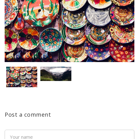
Post a comment